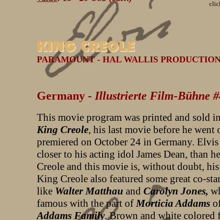
clic
PARAMOUNT - HAL WALLIS PRODUCTION - 
Germany -
Illustrierte Film-Bühne 
This movie program was printed and sold in
King Creole
, his last movie before he went 
premiered on October 24 in Germany. Elvis
closer to his acting idol James Dean, than h
Creole and this movie is, without doubt, his 
King Creole also featured some great co-star
like
Walter Matthau
and
Carolyn Jones,
w
famous with the part of
Morticia Addams
of
Addams Family
.
Brown and white colored f