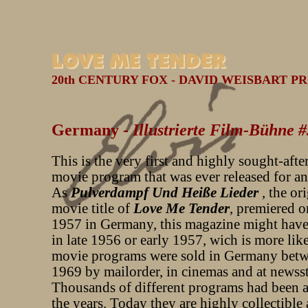
20th CENTURY FOX - DAVID WEISBART PR
Germany -
Illustrierte Film-Bühne 
This is the very first and highly sought-aft
movie program that was ever released for an
As
Pulverdampf Und Heiße Lieder
, the or
movie title of
Love Me Tender
, premiered o
1957 in Germany, this magazine might have
in late 1956 or early 1957, wich is more lik
movie programs were sold in Germany bet
1969 by mailorder, in cinemas and at newss
Thousands of different programs had been a
the years. Today they are highly collectible