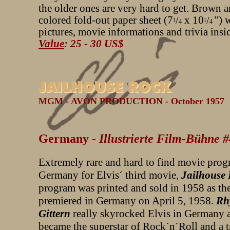
the older ones are very hard to get. Brown 
colored fold-out paper sheet (7
x 10
”) 
/
/
1
1
4
4
pictures, movie informations and trivia insi
Value
: 25 - 30 US$
MGM - AVON PRODUCTION - October 1957
Germany -
Illustrierte Film-Bühne 
Extremely rare and hard to find movie pro
Germany for Elvis´ third movie,
Jailhouse
program was printed and sold in 1958 as th
premiered in Germany on April 5, 1958.
Rh
Gittern
really skyrocked Elvis in Germany 
became the superstar of Rock`n´Roll and a 