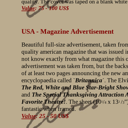
quality. The cover was taped on a blank white
Value
: 75 - 100 US$
USA - Magazine Advertisement
Beautiful full-size advertisement, taken fro
quality american magazine that was issued i
not know exactly from what magazine this 
advertisement was taken from, but the back
of at least two pages announcing the new a
encyclopaedia called `
Britannica
´. The Elv
The Red, White and Blue Star-Bright Sho
and
The Special Thanksgiving Attraction 
Favorite Theatre!
. The sheet (10
x 13
”
/
/
1
1
4
3
fantastic when framed.
Value
: 25 - 50 US$