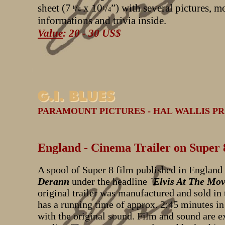
sheet (7
x 10
”) with several pictures, m
/
/
1
1
4
4
informations and trivia inside.
Value
: 20 - 30 US$
PARAMOUNT PICTURES - HAL WALLIS PRO
England - Cinema Trailer on Super 
A spool of Super 8 film published in England
Derann
under the headline
`Elvis At The Mov
original trailer was manufactured and sold in t
has a running time of approx. 2:45 minutes in
with the original sound. Film and sound are ex