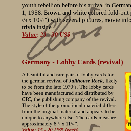
youth rebellion before his arrival in Germa
1, 1958. Brown and white colored fold-out 
x 10
”) with several pictures, movie in
/
/
1
1
4
4
trivia inside.
Value
: 20 - 30 US$
Germany - Lobby Cards (revival)
A beautiful and rare pair of lobby cards for
the german revival of
Jailhouse Rock
, likely
to be from the late 1970’s. The lobby cards
have been manufactured and distributed by
CIC
, the publishing company of the revival.
The style of the promotional material differs
from the original material and appears to be
unique to anywhere else. The cards measure
approximately 8
x 11
”.
/
/
1
3
4
4
Value
: 15 - 20 US$ (each)