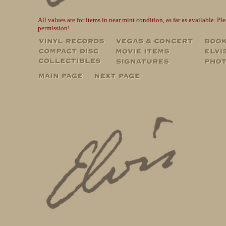
All values are for items in near mint condition, as far as available. 
permission!