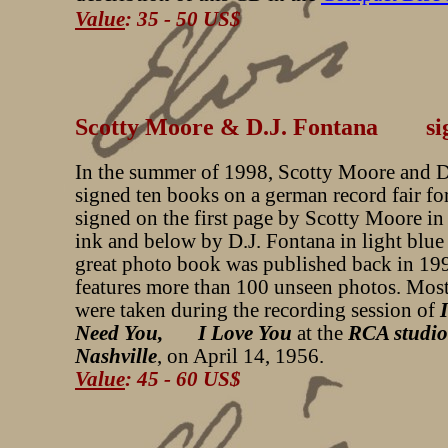
Value
: 35 - 50 US$
Scotty Moore & D.J. Fontana si
In the summer of 1998, Scotty Moore and D
signed ten books on a german record fair fo
signed on the first page by Scotty Moore in
ink and below by D.J. Fontana in light blue
great photo book was published back in 19
features more than 100 unseen photos. Most
were taken during the recording session of
Need You, I Love You
at the
RCA studio
Nashville
, on April 14, 1956.
Value
: 45 - 60 US$