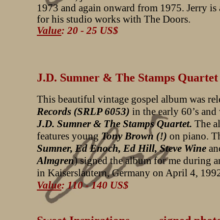
1973 and again onward from 1975. Jerry is
for his studio works with The Doors.
Value
: 20 - 25 US$
J.D. Sumner & The Stamps Quar
This beautiful vintage gospel album was re
Records (SRLP 6053)
in the early 60’s and
J.D. Sumner & The Stamps Quartet.
The a
features young
Tony Brown (!)
on piano. T
Sumner, Ed Enoch, Ed Hill, Steve Wine
an
Almgren
) signed the album for me during a
in Kaiserslautern, Germany on April 4, 199
Value
: 110 - 140 US$