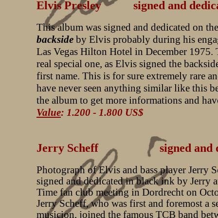
Elvis Presley signed and dedic
This album was signed and dedicated on th
backside
by Elvis probably during his enga
Las Vegas Hilton Hotel in December 1975. T
real special one, as Elvis signed the backsid
first name. This is for sure extremely rare a
have never seen anything similar like this b
the album to get more informations and have
Value
: 1.200 - 1.800 US$
Jerry Scheff signed and ded
Photograph of Elvis and bass player Jerry S
signed and dedicated in black ink by Jerry at
Time fan club meeting in Dordrecht on Oct
Jerry Scheff, who was first and foremost a s
musicion, joined the famous TCB band bet