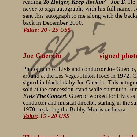
reading
To Holger, Keep Rockin’ - Joe E
. He
never to sign autographs with his full name. 
sent this autograph to me along with the back
back in December 2000.
Value
: 20 - 25 US$
Joe Guercio signed photo
Photograph of Elvis and conductor Joe Guercio,
around at the Las Vegas Hilton Hotel in 1972. C
signed in black ink by Joe Guercio. This autogr
sold at the concession stand while on tour in Eu
Elvis The Concert
. Guercio worked for Elvis as 
conductor and musical director, starting in the 
1970, replacing the Bobby Morris orchestra.
Value
: 15 - 20 US$