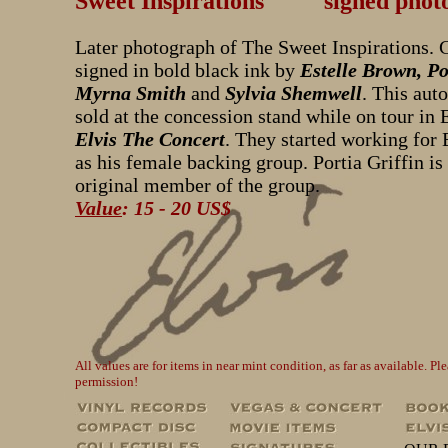
Sweet Inspirations signed phot
Later photograph of The Sweet Inspirations. 
signed in bold black ink by
Estelle Brown, Po
Myrna Smith
and
Sylvia Shemwell
. This aut
sold at the concession stand while on tour in
Elvis The Concert
. They started working for 
as his female backing group. Portia Griffin is
original member of the group.
Value
: 15 - 20 US$
All values are for items in near mint condition, as far as available. 
permission!