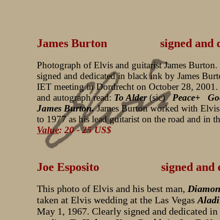
James Burton signed and ded
Photograph of Elvis and guitarist James Burton.
signed and dedicated in black ink by James Burt
IET meeting in Dordrecht on October 28, 2001.
and autograph read:
To Alder
(sic)
Peace+ God
James Burton.
James Burton worked with Elvi
to 1977 as his lead guitarist on the road and in t
Value
: 20 - 25 US$
Joe Esposito signed and ded
This photo of Elvis and his best man,
Diamon
taken at Elvis wedding at the Las Vegas
Aladi
May 1, 1967. Clearly signed and dedicated in 