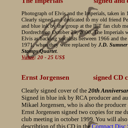
The Imperials signed and ded
Photograph of Elvis and the Imperials, taken in
Clearly signed and dedicated to my old friend Pe
and blue ink by the group at the IET fan club me
Dordrecht on October 29, 2000. The Imperials 
Elvis as backing vocalists between 1966 and th
1971, when they were replaced by
J.D. Sumner
Stamps Quartet
.
Value
: 20 - 25 US$
Ernst Jorgensen signed CD c
Clearly signed cover of the
20th Anniversa
Signed in blue ink by RCA producer and au
Mikael Jorgensen, who is also the producer 
Ernst Jorgensen signed two copies for me d
club meeting in october 1999. You will also 
describtion of this CD in the
Compact Disc 