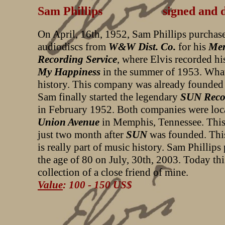
Sam Phillips signed and dated
On April, 16th, 1952, Sam Phillips purchas
audiodiscs from
W&W Dist. Co.
for his
Me
Recording Service
, where Elvis recorded hi
My Happiness
in the summer of 1953. What
history. This company was already founded
Sam finally started the legendary
SUN Reco
in February 1952. Both companies were loca
Union Avenue
in Memphis, Tennessee. This 
just two month after
SUN
was founded. This 
is really part of music history. Sam Phillips
the age of 80 on July, 30th, 2003. Today this
collection of a close friend of mine.
Value
: 100 - 150 US$