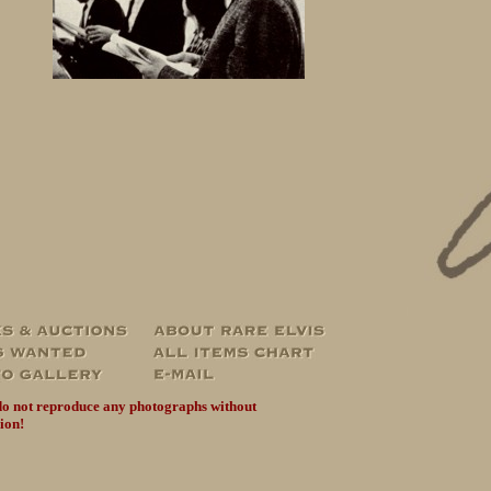
do not reproduce any photographs without
ion!