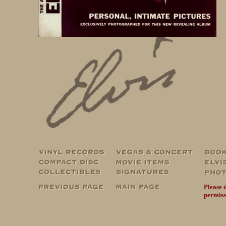
Please 
permiss